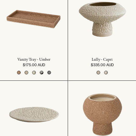
Vanity Tray - Umber
Lully - Capri
$175.00 AUD
$335.00 AUD