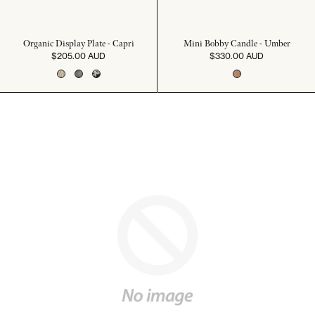
Organic Display Plate - Capri
Mini Bobby Candle - Umber
$205.00 AUD
$330.00 AUD