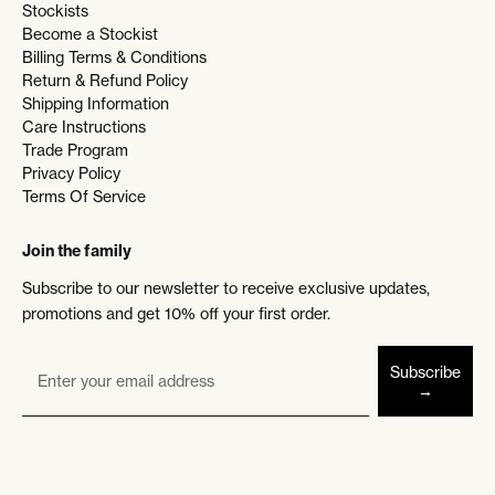
Stockists
Become a Stockist
Billing Terms & Conditions
Return & Refund Policy
Shipping Information
Care Instructions
Trade Program
Privacy Policy
Terms Of Service
Join the family
Subscribe to our newsletter to receive exclusive updates,
promotions and get 10% off your first order.
Subscribe