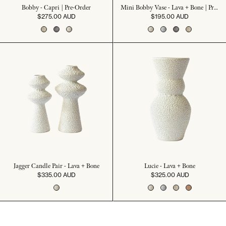
Bobby - Capri | Pre-Order
Mini Bobby Vase - Lava + Bone | Pre-Order
$275.00 AUD
$195.00 AUD
Jagger Candle Pair - Lava + Bone
Lucie - Lava + Bone
$335.00 AUD
$325.00 AUD