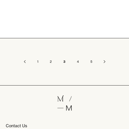
1
2
3
4
5
Contact Us